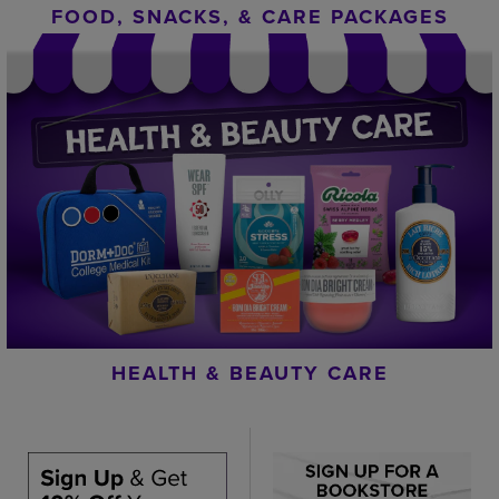
FOOD, SNACKS, & CARE PACKAGES
HEALTH & BEAUTY CARE