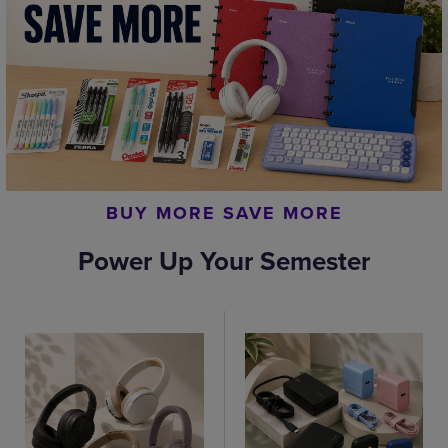
BUY MORE SAVE MORE
Power Up Your Semester