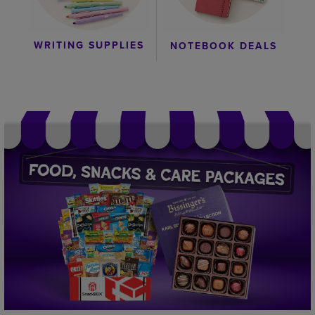
WRITING SUPPLIES
NOTEBOOK DEALS