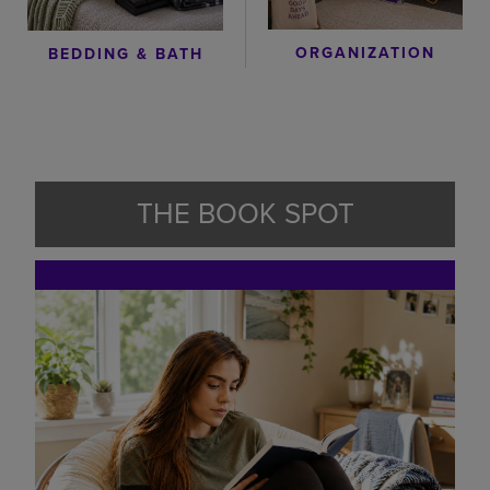
ORGANIZATION
BEDDING & BATH
THE BOOK SPOT