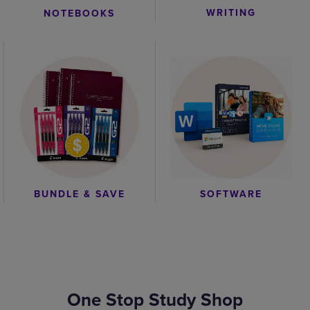
WRITING
NOTEBOOKS
BUNDLE & SAVE
SOFTWARE
One Stop Study Shop