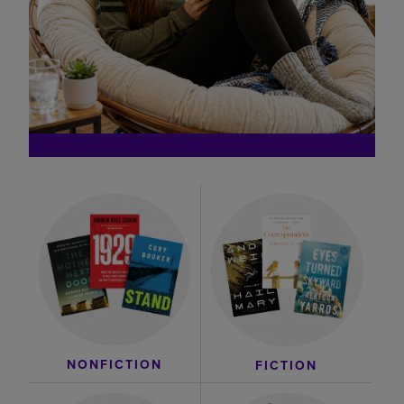
NONFICTION
FICTION