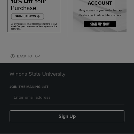
BACK TO TOP
Winona State University
JOIN THE MAILING LIST
Sign Up