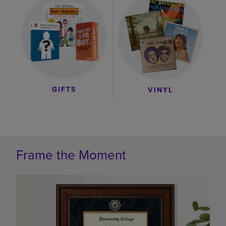
GIFTS
VINYL
Frame the Moment