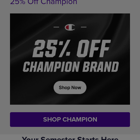
25% Off Champion
SHOP CHAMPION
Your Semester Starts Here