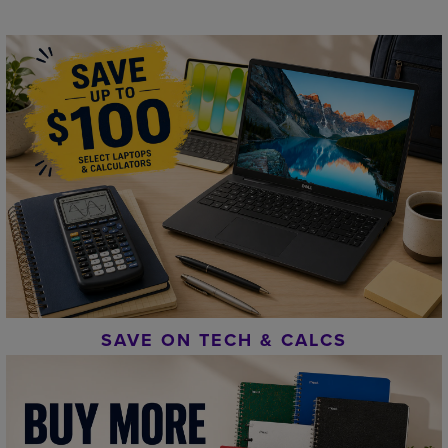
SAVE ON TECH & CALCS