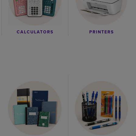
CALCULATORS
PRINTERS