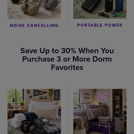
PORTABLE POWER
NOISE CANCELLING
Save Up to 30% When You
Purchase 3 or More Dorm
Favorites