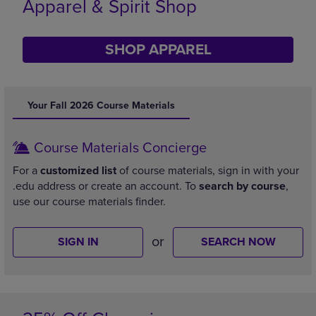
Supplies
SHOP SUPPLIES
DISABLE CAROUSEL AUTOPLAY
Your Fall 2026 Course Materials
Course Materials Concierge
For a
customized list
of course materials, sign in with your
.edu address or create an account. To
search by course
,
use our course materials finder.
or
SIGN IN
SEARCH NOW