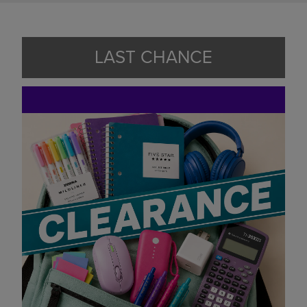
LAST CHANCE