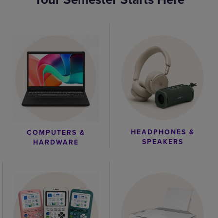
HEADPHONES &
COMPUTERS &
SPEAKERS
HARDWARE