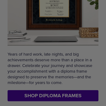
Years of hard work, late nights, and big
achievements deserve more than a place in a
drawer. Celebrate your journey and showcase
your accomplishment with a diploma frame
designed to preserve the memories—and the
milestone—for years to come.
SHOP DIPLOMA FRAMES