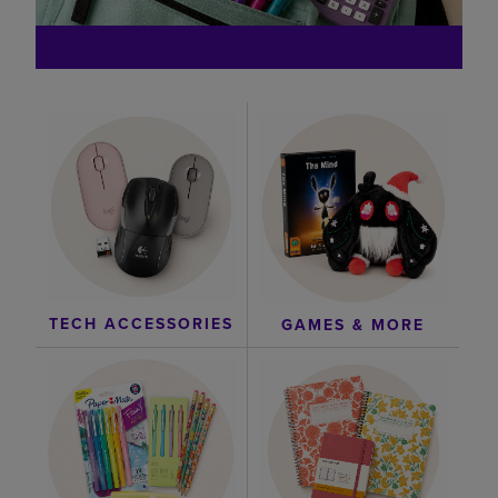
TECH ACCESSORIES
GAMES & MORE